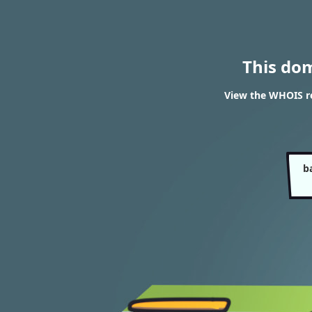
This do
View the WHOIS re
b