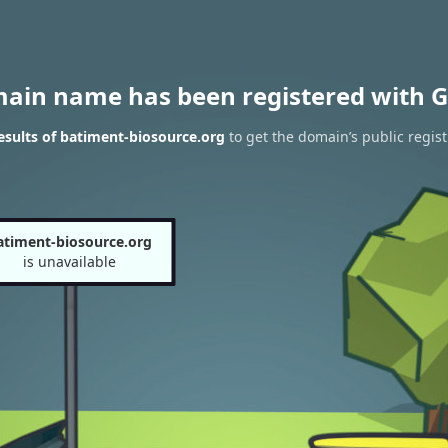
main name has been registered with G
sults of batiment-biosource.org
to get the domain’s public regist
atiment-biosource.org
is unavailable