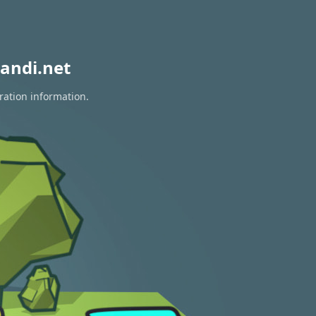
andi.net
ration information.