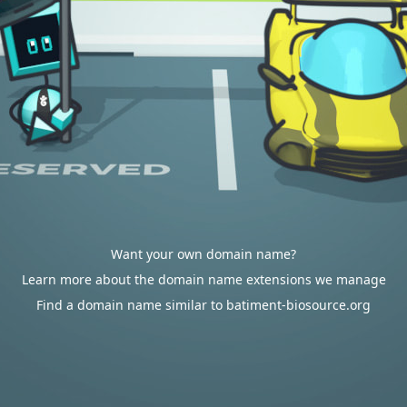
Want your own domain name?
Learn more about the domain name extensions we manage
Find a domain name similar to batiment-biosource.org